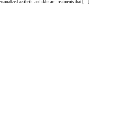
rsonalized aesthetic and skincare treatments that […]