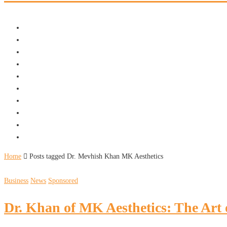
Home
Posts tagged Dr. Mevhish Khan MK Aesthetics
Business
News
Sponsored
Dr. Khan of MK Aesthetics: The Art 