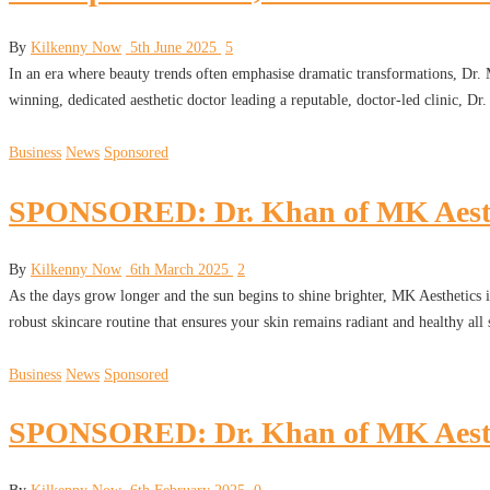
By
Kilkenny Now
5th June 2025
5
In an era where beauty trends often emphasise dramatic transformations, Dr
winning, dedicated aesthetic doctor leading a reputable, doctor-led clinic, D
Business
News
Sponsored
SPONSORED: Dr. Khan of MK Aesthet
By
Kilkenny Now
6th March 2025
2
As the days grow longer and the sun begins to shine brighter, MK Aesthetics is 
robust skincare routine that ensures your skin remains radiant and healthy a
Business
News
Sponsored
SPONSORED: Dr. Khan of MK Aestheti