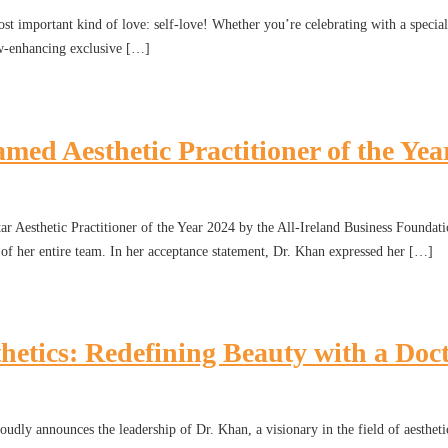
 most important kind of love: self-love! Whether you’re celebrating with a spec
ow-enhancing exclusive […]
 Aesthetic Practitioner of the Yea
 Aesthetic Practitioner of the Year 2024 by the All-Ireland Business Foundatio
of her entire team. In her acceptance statement, Dr. Khan expressed her […]
tics: Redefining Beauty with a Doc
roudly announces the leadership of Dr. Khan, a visionary in the field of aesth