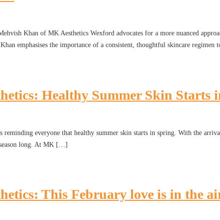
. Mehvish Khan of MK Aesthetics Wexford advocates for a more nuanced approac
r. Khan emphasises the importance of a consistent, thoughtful skincare regimen t
ics: Healthy Summer Skin Starts in
reminding everyone that healthy summer skin starts in spring. With the arrival o
ll season long. At MK […]
cs: This February love is in the ai