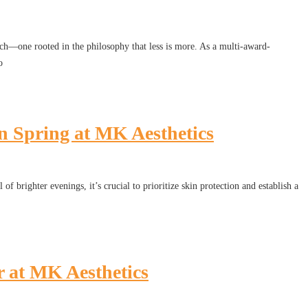
h—one rooted in the philosophy that less is more. As a multi-award-
o
 Spring at MK Aesthetics
f brighter evenings, it’s crucial to prioritize skin protection and establish a
r at MK Aesthetics