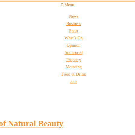
Menu
News
Business
Sport
What’s On
Opinion
Sponsored
Property
Motoring
Food & Drink
Jobs
of Natural Beauty