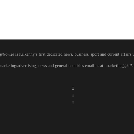
nyNow.ie
is Kilkenny’s first dedicated news, business, sport and current affairs 
marketing/advertising, news and general enquiries email us at: marketing
@kilke