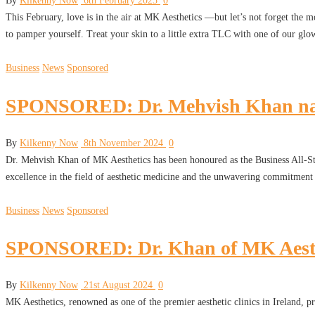
By
Kilkenny Now
6th February 2025
0
This February, love is in the air at MK Aesthetics —but let’s not forget the
to pamper yourself. Treat your skin to a little extra TLC with one of our gl
Business
News
Sponsored
SPONSORED: Dr. Mehvish Khan named
By
Kilkenny Now
8th November 2024
0
Dr. Mehvish Khan of MK Aesthetics has been honoured as the Business All-Star
excellence in the field of aesthetic medicine and the unwavering commitment 
Business
News
Sponsored
SPONSORED: Dr. Khan of MK Aesthe
By
Kilkenny Now
21st August 2024
0
MK Aesthetics, renowned as one of the premier aesthetic clinics in Ireland, p