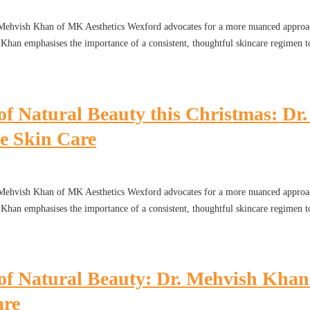
. Mehvish Khan of MK Aesthetics Wexford advocates for a more nuanced approac
r. Khan emphasises the importance of a consistent, thoughtful skincare regimen t
of Natural Beauty this Christmas: D
e Skin Care
. Mehvish Khan of MK Aesthetics Wexford advocates for a more nuanced approac
r. Khan emphasises the importance of a consistent, thoughtful skincare regimen t
 of Natural Beauty: Dr. Mehvish Kha
are