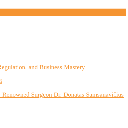
Regulation, and Business Mastery
6
d by Renowned Surgeon Dr. Donatas Samsanavičius