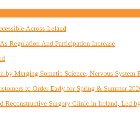
cessible Across Ireland
As Regulation And Participation Increase
ed
on by Merging Somatic Science, Nervous System 
stomers to Order Early for Spring & Summer 202
 and Reconstructive Surgery Clinic in Ireland, Le