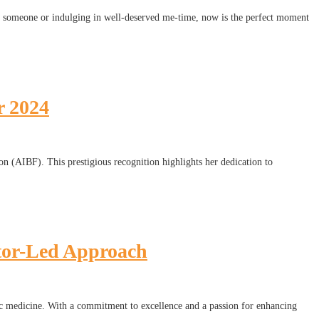
ial someone or indulging in well-deserved me-time, now is the perfect moment
r 2024
n (AIBF). This prestigious recognition highlights her dedication to
tor-Led Approach
etic medicine. With a commitment to excellence and a passion for enhancing