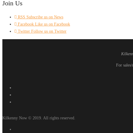
Join Us
RSS
Subscribe us on News
Facebook
Like us on Facebook
Twitter
Follow us on Twitter
Kilken
For sales/
Kilkenny Now © 2019. All rights reserved.