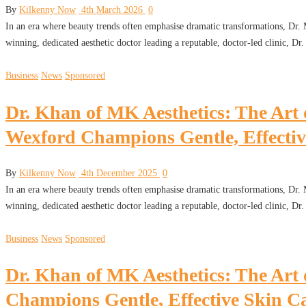
By
Kilkenny Now
4th March 2026
0
In an era where beauty trends often emphasise dramatic transformations, Dr
winning, dedicated aesthetic doctor leading a reputable, doctor-led clinic, D
Business
News
Sponsored
Dr. Khan of MK Aesthetics: The Art 
Wexford Champions Gentle, Effectiv
By
Kilkenny Now
4th December 2025
0
In an era where beauty trends often emphasise dramatic transformations, Dr
winning, dedicated aesthetic doctor leading a reputable, doctor-led clinic, D
Business
News
Sponsored
Dr. Khan of MK Aesthetics: The Art
Champions Gentle, Effective Skin C