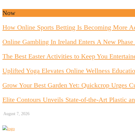
Now
How Online Sports Betting Is Becoming More Ac
Online Gambling In Ireland Enters A New Phase 
The Best Easter Activities to Keep You Entertain
Uplifted Yoga Elevates Online Wellness Educati
Grow Your Best Garden Yet: Quickcrop Urges Cu
Elite Contours Unveils State-of-the-Art Plastic
August 7, 2026