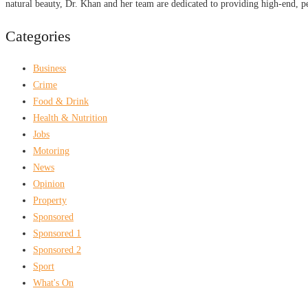
natural beauty, Dr. Khan and her team are dedicated to providing high-end, pe
Categories
Business
Crime
Food & Drink
Health & Nutrition
Jobs
Motoring
News
Opinion
Property
Sponsored
Sponsored 1
Sponsored 2
Sport
What's On