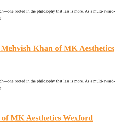
h—one rooted in the philosophy that less is more. As a multi-award-
o
r. Mehvish Khan of MK Aesthetics
h—one rooted in the philosophy that less is more. As a multi-award-
o
n of MK Aesthetics Wexford