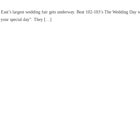
st’s largest wedding fair gets underway. Beat 102-103’s The Wedding Day will
f your special day”. They […]