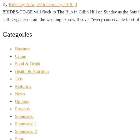
By
Kilkenny Now
20th February 2019
0
BRIDES-TO-BE will flock to The Hub in Cillín Hill on Sunday as the South Ea
hall. Organisers said the wedding expo will cover “every conceivable facet o
Categories
Business
Crime
Food & Drink
Health & Nutrition
Jobs
Motoring
News
Opinion
Property
Sponsored
Sponsored 1
Sponsored 2
Sport