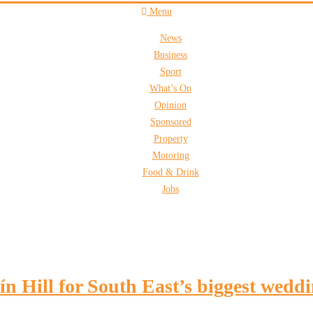
Menu
News
Business
Sport
What’s On
Opinion
Sponsored
Property
Motoring
Food & Drink
Jobs
lín Hill for South East’s biggest wedd