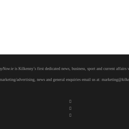
nyNow.ie
is Kilkenny’s first dedicated news, business, sport and current affairs 
marketing/advertising, news and general enquiries email us at: marketing
@kilke