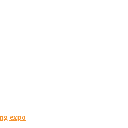
ing expo