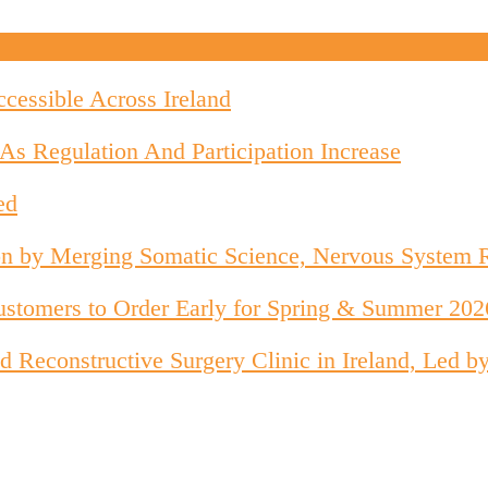
cessible Across Ireland
As Regulation And Participation Increase
ed
on by Merging Somatic Science, Nervous System 
stomers to Order Early for Spring & Summer 202
 and Reconstructive Surgery Clinic in Ireland, Le