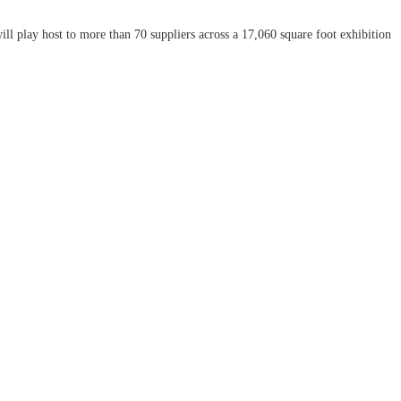
 play host to more than 70 suppliers across a 17,060 square foot exhibition