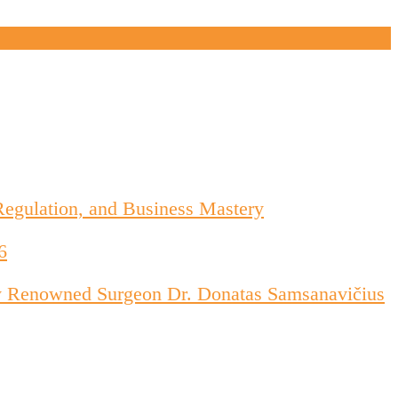
Regulation, and Business Mastery
6
d by Renowned Surgeon Dr. Donatas Samsanavičius