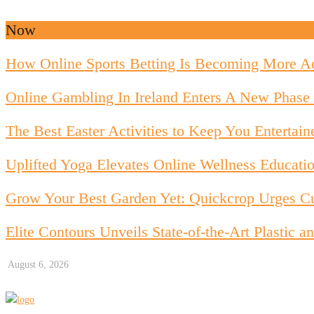
Now
How Online Sports Betting Is Becoming More Ac
Online Gambling In Ireland Enters A New Phase 
The Best Easter Activities to Keep You Entertain
Uplifted Yoga Elevates Online Wellness Educati
Grow Your Best Garden Yet: Quickcrop Urges Cu
Elite Contours Unveils State-of-the-Art Plastic
August 6, 2026