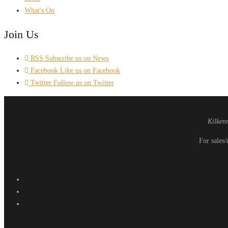
What's On
Join Us
RSS
Subscribe us on News
Facebook
Like us on Facebook
Twitter
Follow us on Twitter
Kilken
For sales/