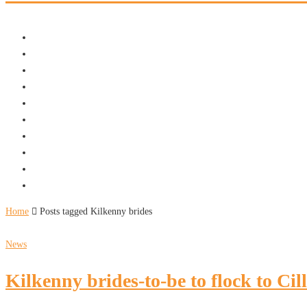
Home
Posts tagged Kilkenny brides
News
Kilkenny brides-to-be to flock to Cil