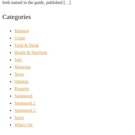
both named in the guide, published […]
Categories
Business
Crime
Food & Drink
Health & Nutrition
Jobs
Motoring
News
Opinion
Property
Sponsored
Sponsored 1
Sponsored 2
Sport
What's On