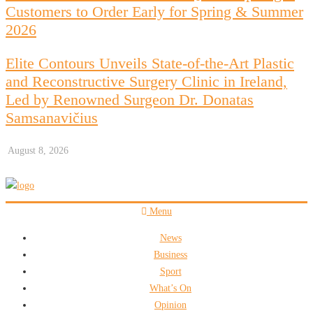
Customers to Order Early for Spring & Summer
2026
Elite Contours Unveils State-of-the-Art Plastic
and Reconstructive Surgery Clinic in Ireland,
Led by Renowned Surgeon Dr. Donatas
Samsanavičius
August 8, 2026
Menu
News
Business
Sport
What’s On
Opinion