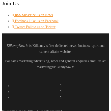
Join Us
RSS
Subscribe us on News
Facebook
Like us on Facebook
Twitter
Follow us on Twitter
KilkennyNow.ie
is Kilkenny’s first dedicated news, business, sport and
current affairs website.
For sales/marketing/advertising, news and general enquiries email us at:
marketing
@kilkennynow.ie