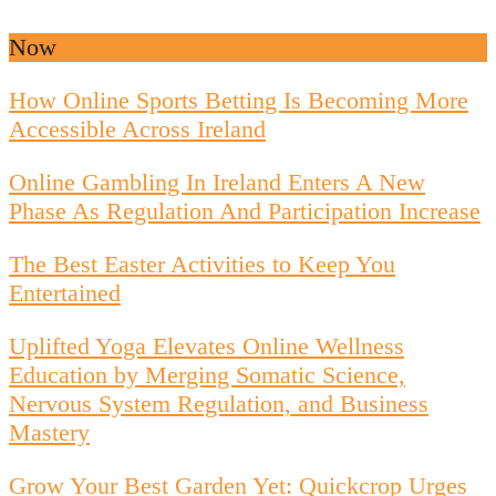
Now
How Online Sports Betting Is Becoming More
Accessible Across Ireland
Online Gambling In Ireland Enters A New
Phase As Regulation And Participation Increase
The Best Easter Activities to Keep You
Entertained
Uplifted Yoga Elevates Online Wellness
Education by Merging Somatic Science,
Nervous System Regulation, and Business
Mastery
Grow Your Best Garden Yet: Quickcrop Urges