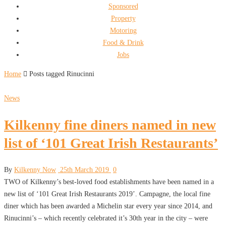
Sponsored
Property
Motoring
Food & Drink
Jobs
Home
Posts tagged Rinucinni
News
Kilkenny fine diners named in new
list of ‘101 Great Irish Restaurants’
By
Kilkenny Now
25th March 2019
0
TWO of Kilkenny’s best-loved food establishments have been named in a
new list of ‘101 Great Irish Restaurants 2019’. Campagne, the local fine
diner which has been awarded a Michelin star every year since 2014, and
Rinucinni’s – which recently celebrated it’s 30th year in the city – were