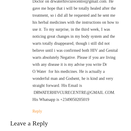
Doctor on drwaterhivcurecentre@gmail.com. He
gave me hope that i will be totally healed after the
treatment, so i did all he requested and he sent me
his herbal medicines with the instructions on how to
use it. To my surprise, in the third week, I was
noticing great changes in my body system and the
warts totally disappeared, though i still did not
believe until i was confirmed both HIV and Genital
warts absolutely Negative. Please if you are living
with any disease it is my advise you write Dr
O.Water for his medicines. He is actually a
wonderful man and Godsent, he is kind and very
straight forward. His Email is
DRWATERHIVCURECENTRE@GMAIL.COM.
His Whatsapp is +2349050205019
Reply
Leave a Reply