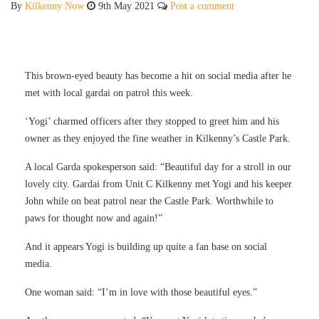
By
Kilkenny Now
9th May 2021
Post a comment
This brown-eyed beauty has become a hit on social media after he
met with local gardai on patrol this week.
‘Yogi’ charmed officers after they stopped to greet him and his
owner as they enjoyed the fine weather in Kilkenny’s Castle Park.
A local Garda spokesperson said: “Beautiful day for a stroll in our
lovely city. Gardai from Unit C Kilkenny met Yogi and his keeper
John while on beat patrol near the Castle Park. Worthwhile to
paws for thought now and again!”
And it appears Yogi is building up quite a fan base on social
media.
One woman said: “I’m in love with those beautiful eyes.”