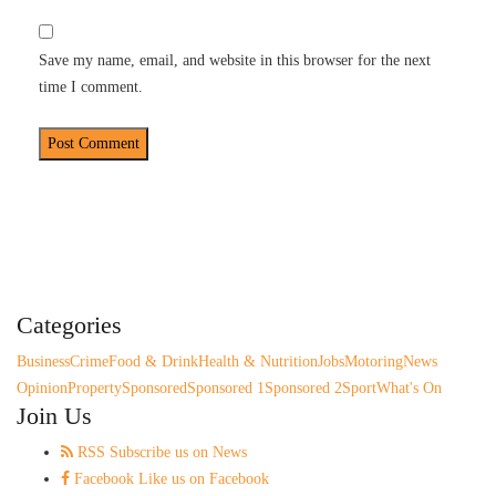
Save my name, email, and website in this browser for the next
time I comment.
Categories
Business
Crime
Food & Drink
Health & Nutrition
Jobs
Motoring
News
Opinion
Property
Sponsored
Sponsored 1
Sponsored 2
Sport
What's On
Join Us
RSS
Subscribe us on News
Facebook
Like us on Facebook