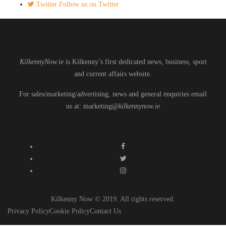
Twitter
Follow us on Twitter
KilkennyNow.ie
is Kilkenny’s first dedicated news, business, sport
and current affairs website.
For sales/marketing/advertising, news and general enquiries email
us at: marketing
@kilkennynow.ie
Kilkenny Now © 2019. All rights reserved.
Privacy Policy
Cookie Policy
Contact Us