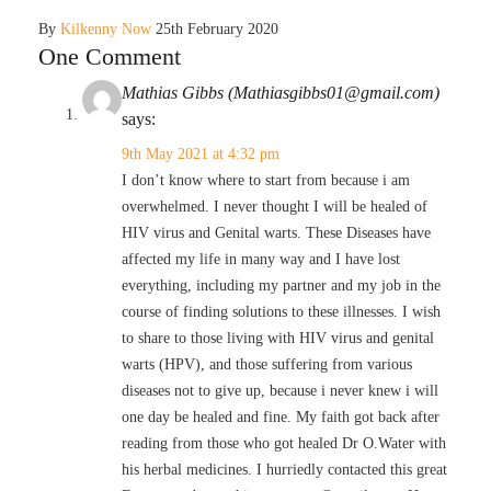
By
Kilkenny Now
25th February 2020
One Comment
Mathias Gibbs (Mathiasgibbs01@gmail.com)
says:
9th May 2021 at 4:32 pm
I don’t know where to start from because i am
overwhelmed. I never thought I will be healed of
HIV virus and Genital warts. These Diseases have
affected my life in many way and I have lost
everything, including my partner and my job in the
course of finding solutions to these illnesses. I wish
to share to those living with HIV virus and genital
warts (HPV), and those suffering from various
diseases not to give up, because i never knew i will
one day be healed and fine. My faith got back after
reading from those who got healed Dr O.Water with
his herbal medicines. I hurriedly contacted this great