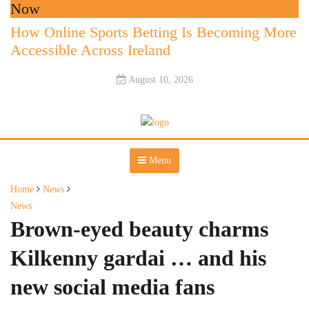
Now
How Online Sports Betting Is Becoming More
Accessible Across Ireland
August 10, 2026
Menu
Home
News
News
Brown-eyed beauty charms
Kilkenny gardai … and his
new social media fans