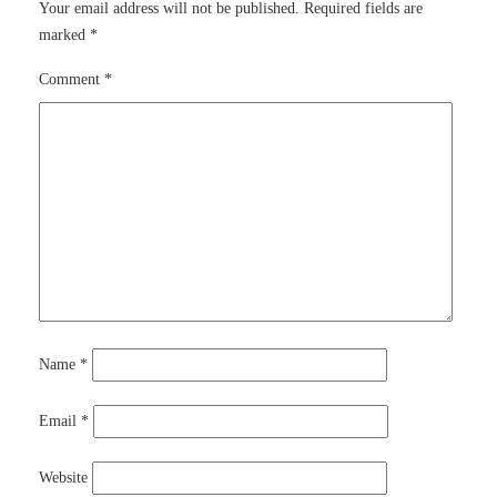
Your email address will not be published.
Required fields are
marked
*
Comment
*
Name
*
Email
*
Website