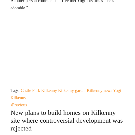
Another person commented: “I’ve met Yogi lots times – he’s
adorable.”
Tags:
Castle Park Kilkenny
Kilkenny gardai
Kilkenny news
Yogi
Kilkenny
Previous
New plans to build homes on Kilkenny
site where controversial development was
rejected