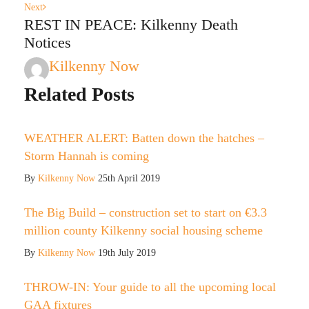
Next
REST IN PEACE: Kilkenny Death
Notices
Kilkenny Now
Related Posts
WEATHER ALERT: Batten down the hatches –
Storm Hannah is coming
By
Kilkenny Now
25th April 2019
The Big Build – construction set to start on €3.3
million county Kilkenny social housing scheme
By
Kilkenny Now
19th July 2019
THROW-IN: Your guide to all the upcoming local
GAA fixtures