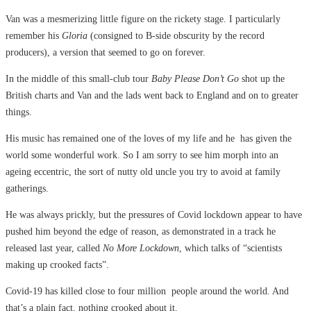
Van was a mesmerizing little figure on the rickety stage. I particularly
remember his
Gloria
(consigned to B-side obscurity by the record
producers), a version that seemed to go on forever.
In the middle of this small-club tour
Baby Please Don’t Go
shot up the
British charts and Van and the lads went back to England and on to greater
things.
His music has remained one of the loves of my life and he has given the
world some wonderful work. So I am sorry to see him morph into an
ageing eccentric, the sort of nutty old uncle you try to avoid at family
gatherings.
He was always prickly, but the pressures of Covid lockdown appear to have
pushed him beyond the edge of reason, as demonstrated in a track he
released last year, called
No More Lockdown
, which talks of “scientists
making up crooked facts”.
Covid-19 has killed close to four million people around the world. And
that’s a plain fact, nothing crooked about it.