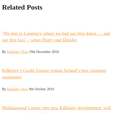
Related Posts
‘We met in Langton’s where we had our first dance … and
our first kiss’ – when Henry met Deirdre
By
Kilkenny Now
19th December 2018
Kilkenny’s Credit Unions remain Ireland’s best customer
experience
By
Kilkenny Now
9th October 2019
Multinational’s move into new Kilkenny development ‘will