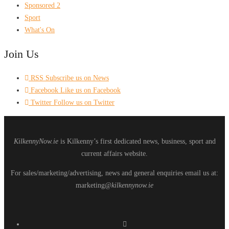
Sponsored 2
Sport
What's On
Join Us
RSS
Subscribe us on News
Facebook
Like us on Facebook
Twitter
Follow us on Twitter
KilkennyNow.ie
is Kilkenny’s first dedicated news, business, sport and
current affairs website.
For sales/marketing/advertising, news and general enquiries email us at:
marketing
@kilkennynow.ie