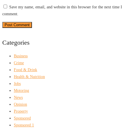
Save my name, email, and website in this browser for the next time I
comment.
Categories
Business
Crime
Food & Drink
Health & Nutrition
Jobs
Motoring
News
Opinion
Property
Sponsored
Sponsored 1