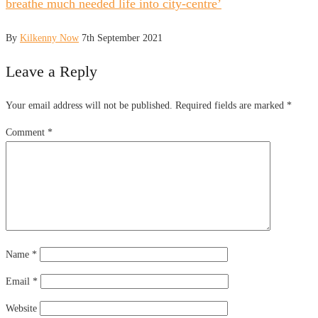
breathe much needed life into city-centre’
By
Kilkenny Now
7th September 2021
Leave a Reply
Your email address will not be published.
Required fields are marked
*
Comment
*
Name
*
Email
*
Website