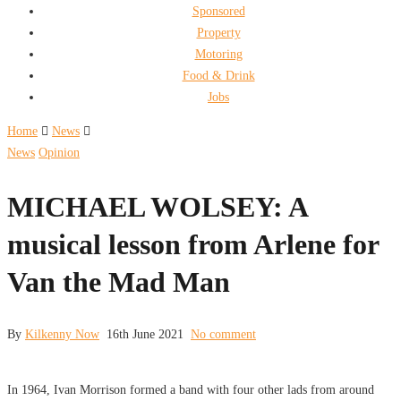
Sponsored
Property
Motoring
Food & Drink
Jobs
Home
News
News
Opinion
MICHAEL WOLSEY: A
musical lesson from Arlene for
Van the Mad Man
By
Kilkenny Now
16th June 2021
No comment
In 1964, Ivan Morrison formed a band with four other lads from around