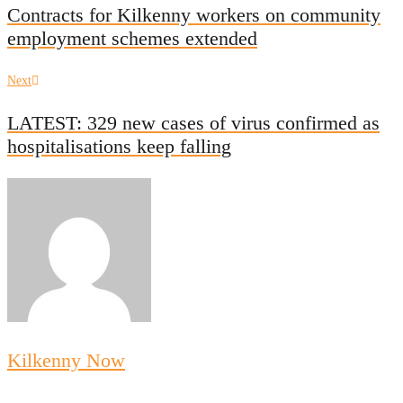
navigation
Contracts for Kilkenny workers on community
employment schemes extended
Next
Next
post:
LATEST: 329 new cases of virus confirmed as
hospitalisations keep falling
Kilkenny Now