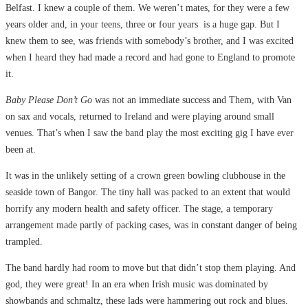
Belfast. I knew a couple of them. We weren’t mates, for they were a few
years older and, in your teens, three or four years is a huge gap. But I
knew them to see, was friends with somebody’s brother, and I was excited
when I heard they had made a record and had gone to England to promote
it.
Baby Please Don’t Go
was not an immediate success and Them, with Van
on sax and vocals, returned to Ireland and were playing around small
venues. That’s when I saw the band play the most exciting gig I have ever
been at.
It was in the unlikely setting of a crown green bowling clubhouse in the
seaside town of Bangor. The tiny hall was packed to an extent that would
horrify any modern health and safety officer. The stage, a temporary
arrangement made partly of packing cases, was in constant danger of being
trampled.
The band hardly had room to move but that didn’t stop them playing. And
god, they were great! In an era when Irish music was dominated by
showbands and schmaltz, these lads were hammering out rock and blues.