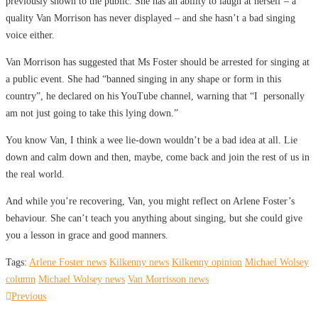
previously shown to the public. She has an ability to laugh at herself – a
quality Van Morrison has never displayed – and she hasn’t a bad singing
voice either.
Van Morrison has suggested that Ms Foster should be arrested for singing at
a public event. She had “banned singing in any shape or form in this
country”, he declared on his YouTube channel, warning that “I personally
am not just going to take this lying down.”
You know Van, I think a wee lie-down wouldn’t be a bad idea at all. Lie
down and calm down and then, maybe, come back and join the rest of us in
the real world.
And while you’re recovering, Van, you might reflect on Arlene Foster’s
behaviour. She can’t teach you anything about singing, but she could give
you a lesson in grace and good manners.
Tags:
Arlene Foster news
Kilkenny news
Kilkenny opinion
Michael Wolsey
column
Michael Wolsey news
Van Morrisson news
Post
Previous
Previous
post: