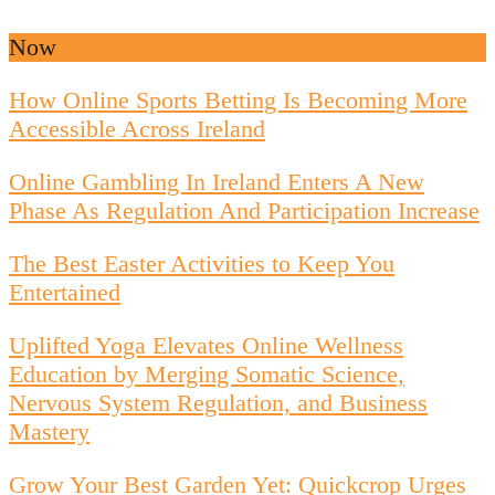
Now
How Online Sports Betting Is Becoming More
Accessible Across Ireland
Online Gambling In Ireland Enters A New
Phase As Regulation And Participation Increase
The Best Easter Activities to Keep You
Entertained
Uplifted Yoga Elevates Online Wellness
Education by Merging Somatic Science,
Nervous System Regulation, and Business
Mastery
Grow Your Best Garden Yet: Quickcrop Urges