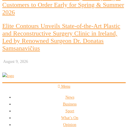
Customers to Order Early for Spring & Summer
2026
Elite Contours Unveils State-of-the-Art Plastic
and Reconstructive Surgery Clinic in Ireland,
Led by Renowned Surgeon Dr. Donatas
Samsanavičius
August 9, 2026
Menu
News
Business
Sport
What’s On
Opinion