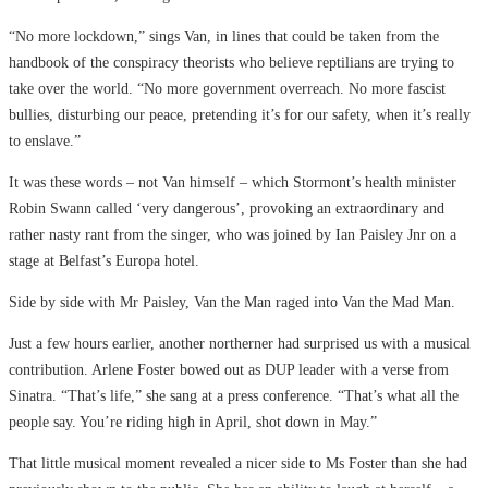
“No more lockdown,” sings Van, in lines that could be taken from the
handbook of the conspiracy theorists who believe reptilians are trying to
take over the world. “No more government overreach. No more fascist
bullies, disturbing our peace, pretending it’s for our safety, when it’s really
to enslave.”
It was these words – not Van himself – which Stormont’s health minister
Robin Swann called ‘very dangerous’, provoking an extraordinary and
rather nasty rant from the singer, who was joined by Ian Paisley Jnr on a
stage at Belfast’s Europa hotel.
Side by side with Mr Paisley, Van the Man raged into Van the Mad Man.
Just a few hours earlier, another northerner had surprised us with a musical
contribution. Arlene Foster bowed out as DUP leader with a verse from
Sinatra. “That’s life,” she sang at a press conference. “That’s what all the
people say. You’re riding high in April, shot down in May.”
That little musical moment revealed a nicer side to Ms Foster than she had