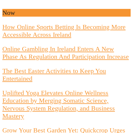
Now
How Online Sports Betting Is Becoming More
Accessible Across Ireland
Online Gambling In Ireland Enters A New
Phase As Regulation And Participation Increase
The Best Easter Activities to Keep You
Entertained
Uplifted Yoga Elevates Online Wellness
Education by Merging Somatic Science,
Nervous System Regulation, and Business
Mastery
Grow Your Best Garden Yet: Quickcrop Urges