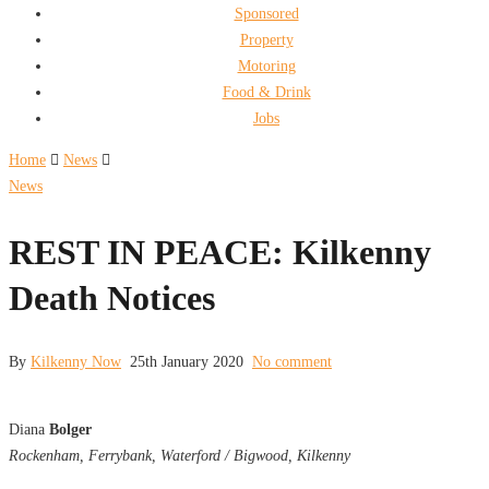
Sponsored
Property
Motoring
Food & Drink
Jobs
Home
News
News
REST IN PEACE: Kilkenny
Death Notices
By
Kilkenny Now
25th January 2020
No comment
Diana
Bolger
Rockenham, Ferrybank, Waterford / Bigwood, Kilkenny