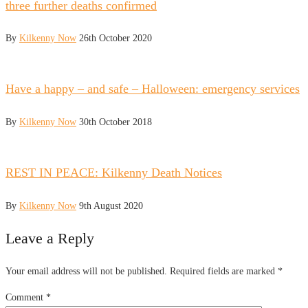
three further deaths confirmed
By
Kilkenny Now
26th October 2020
Have a happy – and safe – Halloween: emergency services
By
Kilkenny Now
30th October 2018
REST IN PEACE: Kilkenny Death Notices
By
Kilkenny Now
9th August 2020
Leave a Reply
Your email address will not be published.
Required fields are marked
*
Comment
*