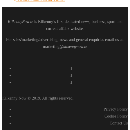
KilkennyNow.ie
is Kilkenny’s first dedicated news, business, sport and
current affairs website.
For sales/marketing/advertising, news and general enquiries email us at:
marketing
@kilkennynow.ie
Kilkenny Now © 2019. All rights reserved.
Privacy Policy
Cookie Policy
Contact Us