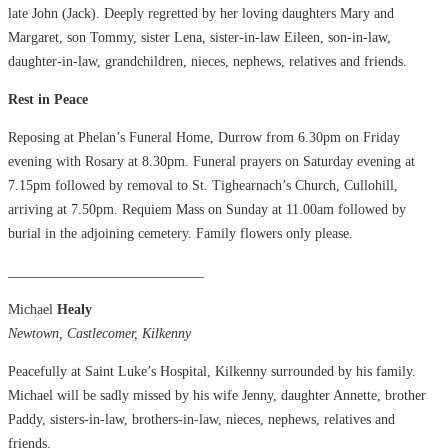
late John (Jack). Deeply regretted by her loving daughters Mary and
Margaret, son Tommy, sister Lena, sister-in-law Eileen, son-in-law,
daughter-in-law, grandchildren, nieces, nephews, relatives and friends.
Rest in Peace
Reposing at Phelan’s Funeral Home, Durrow from 6.30pm on Friday
evening with Rosary at 8.30pm. Funeral prayers on Saturday evening at
7.15pm followed by removal to St. Tighearnach’s Church, Cullohill,
arriving at 7.50pm. Requiem Mass on Sunday at 11.00am followed by
burial in the adjoining cemetery. Family flowers only please.
____________________________
Michael
Healy
Newtown, Castlecomer, Kilkenny
Peacefully at Saint Luke’s Hospital, Kilkenny surrounded by his family.
Michael will be sadly missed by his wife Jenny, daughter Annette, brother
Paddy, sisters-in-law, brothers-in-law, nieces, nephews, relatives and
friends.