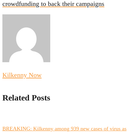
crowdfunding to back their campaigns
Kilkenny Now
Related Posts
BREAKING: Kilkenny among 939 new cases of virus as