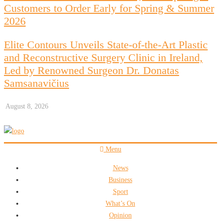
Customers to Order Early for Spring & Summer
2026
Elite Contours Unveils State-of-the-Art Plastic
and Reconstructive Surgery Clinic in Ireland,
Led by Renowned Surgeon Dr. Donatas
Samsanavičius
August 8, 2026
Menu
News
Business
Sport
What’s On
Opinion