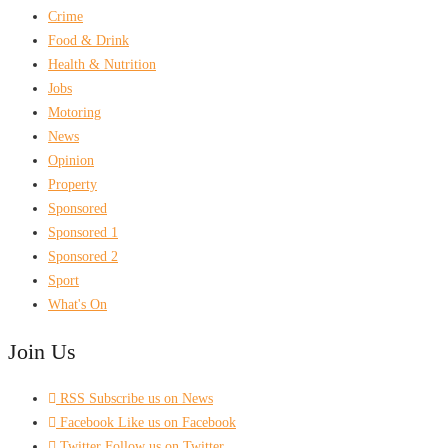
Crime
Food & Drink
Health & Nutrition
Jobs
Motoring
News
Opinion
Property
Sponsored
Sponsored 1
Sponsored 2
Sport
What's On
Join Us
RSS
Subscribe us on News
Facebook
Like us on Facebook
Twitter
Follow us on Twitter