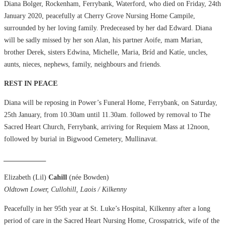
Diana Bolger, Rockenham, Ferrybank, Waterford, who died on Friday, 24th
January 2020, peacefully at Cherry Grove Nursing Home Campile,
surrounded by her loving family. Predeceased by her dad Edward. Diana
will be sadly missed by her son Alan, his partner Aoife, mam Marian,
brother Derek, sisters Edwina, Michelle, Maria, Bríd and Katíe, uncles,
aunts, nieces, nephews, family, neighbours and friends.
REST IN PEACE
Diana will be reposing in Power’s Funeral Home, Ferrybank, on Saturday,
25th January, from 10.30am until 11.30am. followed by removal to The
Sacred Heart Church, Ferrybank, arriving for Requiem Mass at 12noon,
followed by burial in Bigwood Cemetery, Mullinavat.
____________
Elizabeth (Lil)
Cahill
(née Bowden)
Oldtown Lower, Cullohill, Laois / Kilkenny
Peacefully in her 95th year at St. Luke’s Hospital, Kilkenny after a long
period of care in the Sacred Heart Nursing Home, Crosspatrick, wife of the