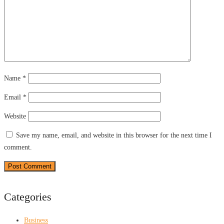
Name
*
Email
*
Website
Save my name, email, and website in this browser for the next time I
comment.
Categories
Business