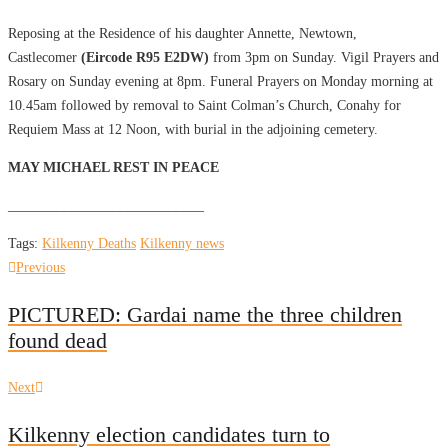
Reposing at the Residence of his daughter Annette, Newtown,
Castlecomer
(Eircode R95 E2DW)
from 3pm on Sunday. Vigil Prayers and
Rosary on Sunday evening at 8pm. Funeral Prayers on Monday morning at
10.45am followed by removal to Saint Colman’s Church, Conahy for
Requiem Mass at 12 Noon, with burial in the adjoining cemetery.
MAY MICHAEL REST IN PEACE
____________________________
Tags:
Kilkenny Deaths
Kilkenny news
Post
Previous
Previous
post:
navigation
PICTURED: Gardai name the three children
found dead
Next
Next
post:
Kilkenny election candidates turn to