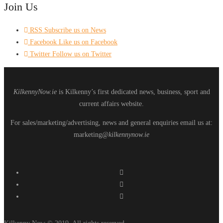
Join Us
RSS
Subscribe us on News
Facebook
Like us on Facebook
Twitter
Follow us on Twitter
KilkennyNow.ie
is Kilkenny’s first dedicated news, business, sport and
current affairs website.
For sales/marketing/advertising, news and general enquiries email us at:
marketing
@kilkennynow.ie