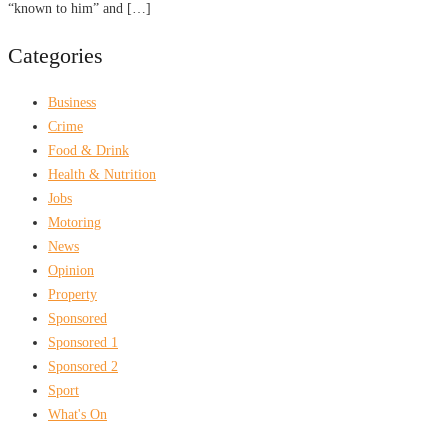
“known to him” and […]
Categories
Business
Crime
Food & Drink
Health & Nutrition
Jobs
Motoring
News
Opinion
Property
Sponsored
Sponsored 1
Sponsored 2
Sport
What's On