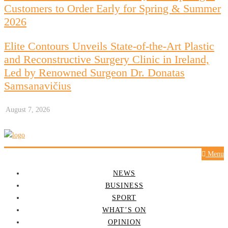
Customers to Order Early for Spring & Summer
2026
Elite Contours Unveils State-of-the-Art Plastic
and Reconstructive Surgery Clinic in Ireland,
Led by Renowned Surgeon Dr. Donatas
Samsanavičius
August 7, 2026
Menu
NEWS
BUSINESS
SPORT
WHAT’S ON
OPINION