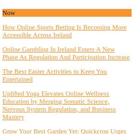
Now
How Online Sports Betting Is Becoming More
Accessible Across Ireland
Online Gambling In Ireland Enters A New
Phase As Regulation And Participation Increase
The Best Easter Activities to Keep You
Entertained
Uplifted Yoga Elevates Online Wellness
Education by Merging Somatic Science,
Nervous System Regulation, and Business
Mastery
Grow Your Best Garden Yet: Quickcrop Urges