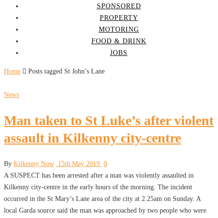
SPONSORED
PROPERTY
MOTORING
FOOD & DRINK
JOBS
Home
Posts tagged St John’s Lane
News
Man taken to St Luke’s after violent
assault in Kilkenny city-centre
By
Kilkenny Now
15th May 2019
0
A SUSPECT has been arrested after a man was violently assaulted in
Kilkenny city-centre in the early hours of the morning. The incident
occurred in the St Mary’s Lane area of the city at 2.25am on Sunday. A
local Garda source said the man was approached by two people who were