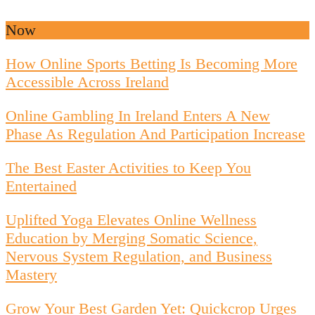
Now
How Online Sports Betting Is Becoming More
Accessible Across Ireland
Online Gambling In Ireland Enters A New
Phase As Regulation And Participation Increase
The Best Easter Activities to Keep You
Entertained
Uplifted Yoga Elevates Online Wellness
Education by Merging Somatic Science,
Nervous System Regulation, and Business
Mastery
Grow Your Best Garden Yet: Quickcrop Urges