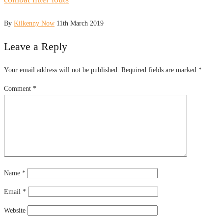
By
Kilkenny Now
11th March 2019
Leave a Reply
Your email address will not be published.
Required fields are marked
*
Comment
*
Name
*
Email
*
Website