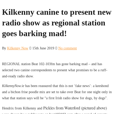
Kilkenny canine to present new
radio show as regional station
goes barking mad!
By
Kilkenny Now
15th June 2019
No comment
REGIONAL station Beat 102-103fm has gone barking mad – and has
selected two canine correspondents to present what promises to be a ruff-
and-ready radio show.
KilkennyNow.ie
has been reassured that this is not ‘fake news’: a keeshond
and a bichon frise poodle mix are set to take over Beat for one night only in
what that station says will be “a first Irish radio show for dogs, by dogs”.
Pickles from Waterford (pictured above)
Hendrix from Kilkenny and