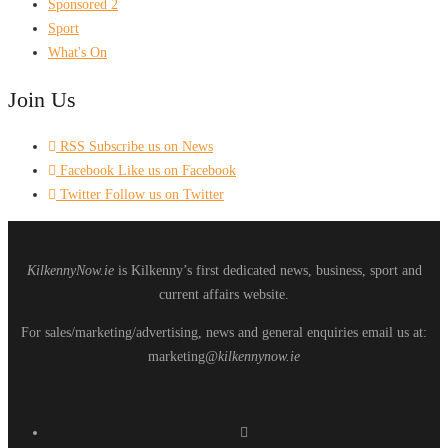
Sponsored 2
Sport
What's On
Join Us
RSS
Subscribe us on News
Facebook
Like us on Facebook
Twitter
Follow us on Twitter
KilkennyNow.ie
is Kilkenny’s first dedicated news, business, sport and
current affairs website.
For sales/marketing/advertising, news and general enquiries email us at:
marketing
@kilkennynow.ie