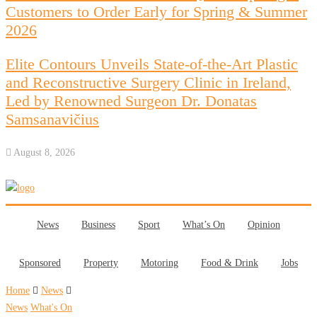
Customers to Order Early for Spring & Summer
2026
Elite Contours Unveils State-of-the-Art Plastic
and Reconstructive Surgery Clinic in Ireland,
Led by Renowned Surgeon Dr. Donatas
Samsanavičius
August 8, 2026
News
Business
Sport
What’s On
Opinion
Sponsored
Property
Motoring
Food & Drink
Jobs
Home
News
News
What's On