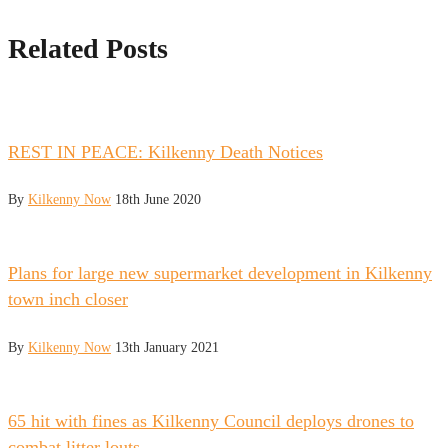
Related Posts
REST IN PEACE: Kilkenny Death Notices
By
Kilkenny Now
18th June 2020
Plans for large new supermarket development in Kilkenny
town inch closer
By
Kilkenny Now
13th January 2021
65 hit with fines as Kilkenny Council deploys drones to
combat litter louts