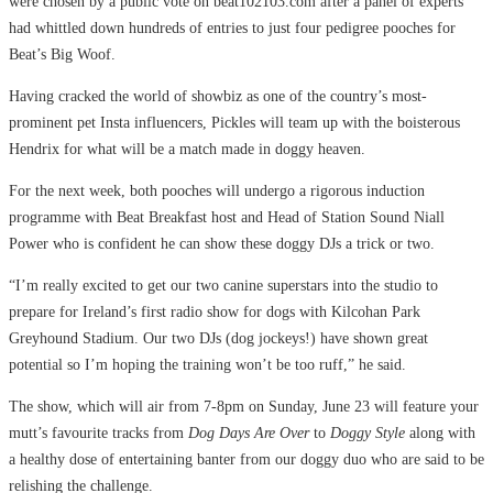
were chosen by a public vote on beat102103.com after a panel of experts
had whittled down hundreds of entries to just four pedigree pooches for
Beat’s Big Woof.
Having cracked the world of showbiz as one of the country’s most-
prominent pet Insta influencers, Pickles will team up with the boisterous
Hendrix for what will be a match made in doggy heaven.
For the next week, both pooches will undergo a rigorous induction
programme with Beat Breakfast host and Head of Station Sound Niall
Power who is confident he can show these doggy DJs a trick or two.
“I’m really excited to get our two canine superstars into the studio to
prepare for Ireland’s first radio show for dogs with Kilcohan Park
Greyhound Stadium. Our two DJs (dog jockeys!) have shown great
potential so I’m hoping the training won’t be too ruff,” he said.
The show, which will air from 7-8pm on Sunday, June 23 will feature your
mutt’s favourite tracks from
Dog Days Are Over
to
Doggy Style
along with
a healthy dose of entertaining banter from our doggy duo who are said to be
relishing the challenge.