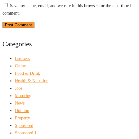
Save my name, email, and website in this browser for the next time I
comment.
Categories
Business
Crime
Food & Drink
Health & Nutrition
Jobs
Motoring
News
Opinion
Property
Sponsored
Sponsored 1