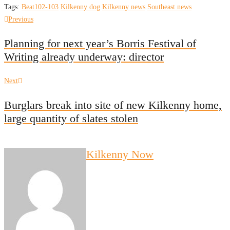
Tags:
Beat102-103
Kilkenny dog
Kilkenny news
Southeast news
Post
Previous
Previous
post:
navigation
Planning for next year’s Borris Festival of
Writing already underway: director
Next
Next
post:
Burglars break into site of new Kilkenny home,
large quantity of slates stolen
Kilkenny Now