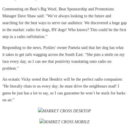
Commenting on Beat’s Big Woof, Beat Sponsorship and Promotions
Manager Dave Shaw said: “We’re always looking to the future and
searching for the best ways to serve our audience. We discovered a huge gap
in the market: radio for dogs, BY dogs! Who knows? This could be the first
step in a radio ruffolution.”
Responding to the news, Pickles’ owner Pamela said that her dog has what
it takes to get tails wagging across the South East: “She puts a smile on my
face every day, so I can see that positivity translating onto radio no
problem.”
An ecstatic Vicky noted that Hendrix will be the perfect radio companion:
“He literally chats to us every day; he must drive the neighbours mad! I
guess he just has a lot to say, so I can guarantee he won’t be stuck for barks
on air.”