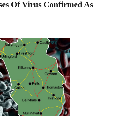
es Of Virus Confirmed As