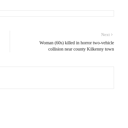
Next
Woman (60s) killed in horror two-vehicle
collision near county Kilkenny town