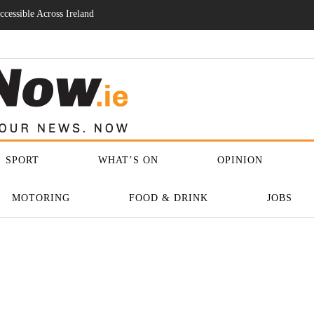
ase As Regulation And
SPORT
WHAT’S ON
OPINION
MOTORING
FOOD & DRINK
JOBS