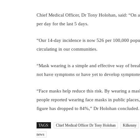
Chief Medical Officer, Dr Tony Holohan, said: “On
per day for the last 5 days.
“Our 14-day incidence is now 526 per 100,000 popula
circulating in our communities.
“Mask wearing is a simple and effective way of break
not have symptoms or have yet to develop symptoms, y
“Face masks help reduce this risk. By wearing a mas
people reported wearing face masks in public places
figure has dropped to 84%,” Dr Holohan concluded.
TAGS:
Chief Medical Officer Dr Tony Holohan
Kilkenny
news