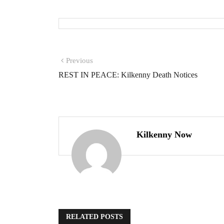
Previous
REST IN PEACE: Kilkenny Death Notices
Kilkenny Now
RELATED POSTS