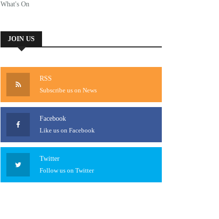
What's On
JOIN US
RSS
Subscribe us on News
Facebook
Like us on Facebook
Twitter
Follow us on Twitter