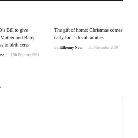
’s Bill to give
The gift of home: Christmas comes
f Mother and Baby
early for 15 local families
 to birth certs
By
Kilkenny Now
8th November 2018
Now
17th February 2021
*