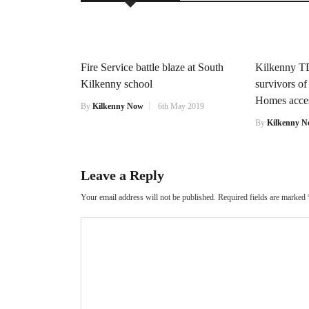
Fire Service battle blaze at South
Kilkenny TD
Kilkenny school
survivors o
Homes access
By
Kilkenny Now
6th May 2019
By
Kilkenny 
Leave a Reply
Your email address will not be published.
Required fields are marked