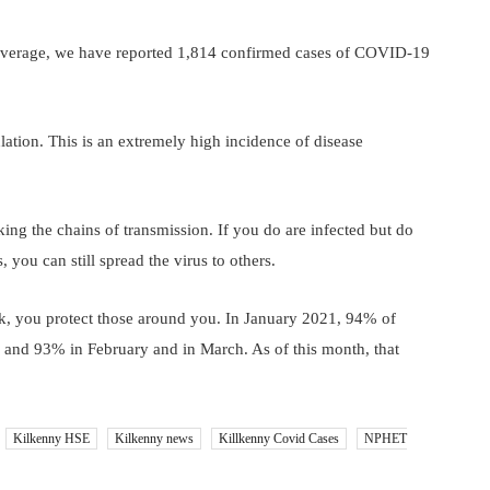
 average, we have reported 1,814 confirmed cases of COVID-19
tion. This is an extremely high incidence of disease
ing the chains of transmission. If you do are infected but do
ou can still spread the virus to others.
k, you protect those around you. In January 2021, 94% of
, and 93% in February and in March. As of this month, that
Kilkenny HSE
Kilkenny news
Killkenny Covid Cases
NPHET