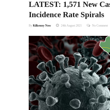
LATEST: 1,571 New Cas
Incidence Rate Spirals
By
Kilkenny Now
24th August 2021
No Comment