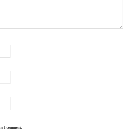
ime I comment.