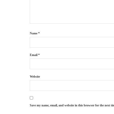
Name
*
Email
*
Website
Save my name, email, and website in this browser for the next t