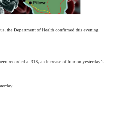
rus, the Department of Health confirmed this evening.
been recorded at 318, an increase of four on yesterday’s
sterday.