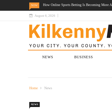
 More Accessible Across Ireland
Online Gambling In Ireland Enters A New Ph
NOW
Participation Increase
August 6, 2026
NEWS
BUSINESS
Home
News
NEWS