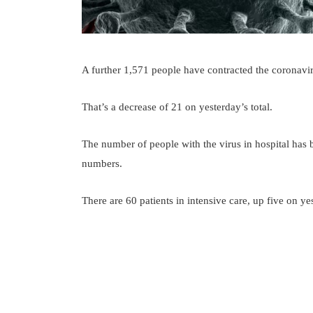
A further 1,571 people have contracted the coronavi
That’s a decrease of 21 on yesterday’s total.
The number of people with the virus in hospital has 
numbers.
There are 60 patients in intensive care, up five on ye