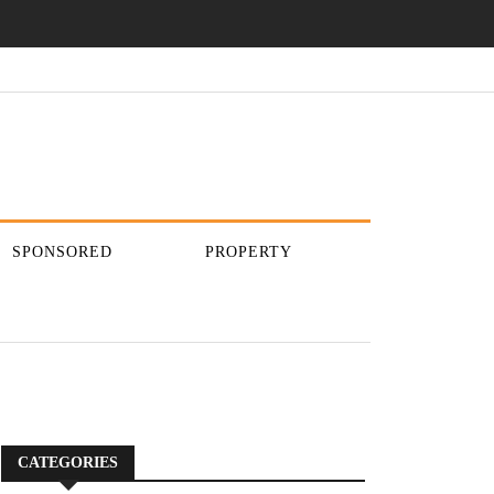
SPONSORED
PROPERTY
CATEGORIES