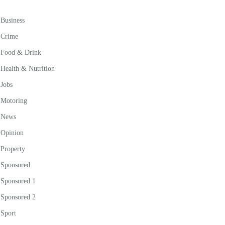
Business
Crime
Food & Drink
Health & Nutrition
Jobs
Motoring
News
Opinion
Property
Sponsored
Sponsored 1
Sponsored 2
Sport