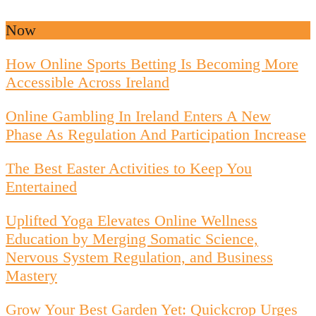
Now
How Online Sports Betting Is Becoming More
Accessible Across Ireland
Online Gambling In Ireland Enters A New
Phase As Regulation And Participation Increase
The Best Easter Activities to Keep You
Entertained
Uplifted Yoga Elevates Online Wellness
Education by Merging Somatic Science,
Nervous System Regulation, and Business
Mastery
Grow Your Best Garden Yet: Quickcrop Urges