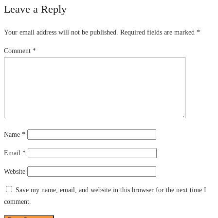
Leave a Reply
Your email address will not be published.
Required fields are marked
*
Comment
*
Name
*
Email
*
Website
Save my name, email, and website in this browser for the next time I
comment.