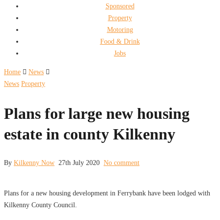
Sponsored
Property
Motoring
Food & Drink
Jobs
Home
News
News
Property
Plans for large new housing
estate in county Kilkenny
By
Kilkenny Now
27th July 2020
No comment
Plans for a new housing development in Ferrybank have been lodged with
Kilkenny County Council.