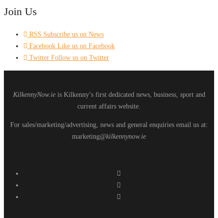
Join Us
RSS
Subscribe us on News
Facebook
Like us on Facebook
Twitter
Follow us on Twitter
KilkennyNow.ie
is Kilkenny’s first dedicated news, business, sport and
current affairs website.
For sales/marketing/advertising, news and general enquiries email us at:
marketing
@kilkennynow.ie