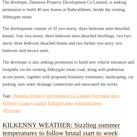
The developer, Dunmore Property Development Co Limited, is seeking
permission to build 40 new homes at Rathculliheen, beside the existing
Abbeygate estate.
The development consists of 32 two-storey, three bedroom semi-detached
houses; four two-storey, three-bedroom semi-detached dwellings; two two-
storey three bedroom detached homes and two further two-story, two
bedroom mid-terrace units.
The developer is also seeking permission to build new vehicle entrances and
footpaths via the existing Abbeygate estate road, along with pedestrian
access points, together with proposed boundary treatments, landscaping, car
parking, new water drainage connections and associated site works.
Tags:
Dunmore Property Development Co Limited
Ferrybank news
Kilkenny County Council
Kilkenny news
waterford news
Post
Previous
Previous
post:
navigation
KILKENNY WEATHER: Sizzling summer
temperatures to follow brutal start to week