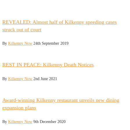
REVEALED: Almost half of Kilkenny speeding cases
struck out of court
By
Kilkenny Now
24th September 2019
REST IN PEACE: Kilkenny Death Notices
By
Kilkenny Now
2nd June 2021
Award-winning Kilkenny restaurant unveils new dining
expansion plans
By
Kilkenny Now
9th December 2020