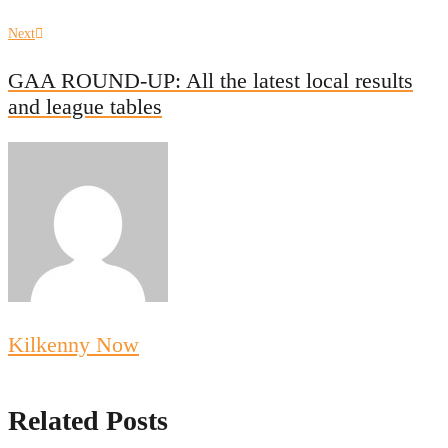
Next
Next
post:
GAA ROUND-UP: All the latest local results
and league tables
Kilkenny Now
Related Posts