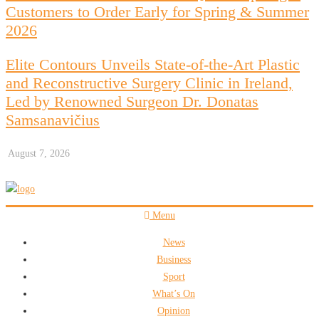
Customers to Order Early for Spring & Summer
2026
Elite Contours Unveils State-of-the-Art Plastic
and Reconstructive Surgery Clinic in Ireland,
Led by Renowned Surgeon Dr. Donatas
Samsanavičius
August 7, 2026
Menu
News
Business
Sport
What’s On
Opinion