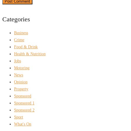
Categories
Business
Crime
Food & Drink
Health & Nutrition
Jobs
Motoring
News
Opinion
Property
Sponsored
Sponsored 1
Sponsored 2
Sport
What's On