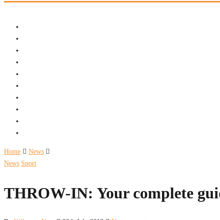
Home
News
News
Sport
THROW-IN: Your complete guide 