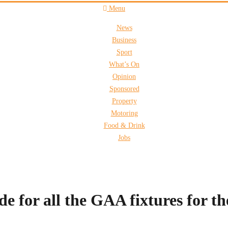
Menu
News
Business
Sport
What’s On
Opinion
Sponsored
Property
Motoring
Food & Drink
Jobs
for all the GAA fixtures for t