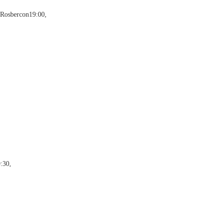
 Rosbercon19:00,
:30,