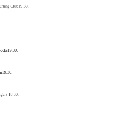
urling Club19:30,
rocks19:30,
on19:30,
gers 18:30,