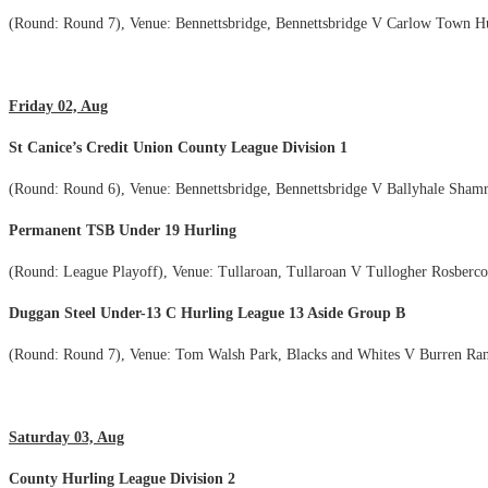
(Round: Round 7), Venue: Bennettsbridge, Bennettsbridge V Carlow Town H
Friday 02, Aug
St Canice’s Credit Union County League Division 1
(Round: Round 6), Venue: Bennettsbridge, Bennettsbridge V Ballyhale Sham
Permanent TSB Under 19 Hurling
(Round: League Playoff), Venue: Tullaroan, Tullaroan V Tullogher Rosberc
Duggan Steel Under-13 C Hurling League 13 Aside Group B
(Round: Round 7), Venue: Tom Walsh Park, Blacks and Whites V Burren Ran
Saturday 03, Aug
County Hurling League Division 2