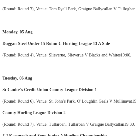
(Round: Round 3), Venue: Tom Ryall Park, Graigue Ballycallan V Tullogher
Monday, 05 Aug
Duggan Steel Under-15 Roinn C Hurling League 13 A Side
(Round: Round 4), Venue: Slieverue, Slieverue V Blacks and Whites19:00,
Tuesday, 06 Aug
St Canice’s Credit Union County League Division 1
(Round: Round 6), Venue: St. John’s Park, O’Loughlin Gaels V Mullinavat19
County Hurling League Division 2
(Round: Round 7), Venue: Tullaroan, Tullaroan V Graigue Ballycallan19:30,
J.J Kavanagh and Sons Junior A Hurling Championship