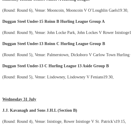
(Round: Round 6), Venue: Mooncoin, Mooncoin V O’Loughlin Gaels19:30,
Duggan Steel Under-15 Roinn B Hurling League Group A
(Round: Round 9), Venue: John Locke Park, John Lockes V Rower Inistioge1
Duggan Steel Under-13 Roinn C Hurling League Group B
(Round: Round 5), Venue: Palmerstown, Dicksboro V Carlow Town Hurling 
Duggan Steel Under-13 C Hurling League 13 Aside Group B
(Round: Round 5), Venue: Lisdowney, Lisdowney V Fenians19:30,
Wednesday 31 July
J.J. Kavanagh and Sons J.H.L (Section B)
(Round: Round 4), Venue: Inistioge, Rower Inistioge V St. Patrick’s19:15,