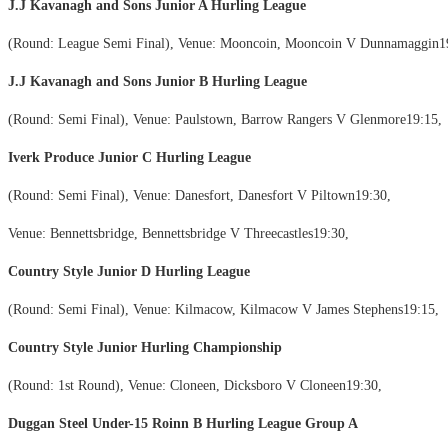
J.J Kavanagh and Sons Junior A Hurling League
(Round: League Semi Final), Venue: Mooncoin, Mooncoin V Dunnamaggin1
J.J Kavanagh and Sons Junior B Hurling League
(Round: Semi Final), Venue: Paulstown, Barrow Rangers V Glenmore19:15,
Iverk Produce Junior C Hurling League
(Round: Semi Final), Venue: Danesfort, Danesfort V Piltown19:30,
Venue: Bennettsbridge, Bennettsbridge V Threecastles19:30,
Country Style Junior D Hurling League
(Round: Semi Final), Venue: Kilmacow, Kilmacow V James Stephens19:15,
Country Style Junior Hurling Championship
(Round: 1st Round), Venue: Cloneen, Dicksboro V Cloneen19:30,
Duggan Steel Under-15 Roinn B Hurling League Group A