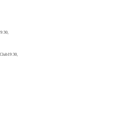
9:30,
Club19:30,