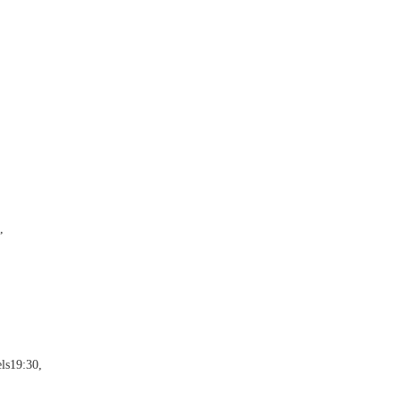
,
ls19:30,