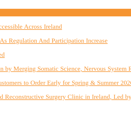
cessible Across Ireland
As Regulation And Participation Increase
ed
on by Merging Somatic Science, Nervous System 
stomers to Order Early for Spring & Summer 202
 and Reconstructive Surgery Clinic in Ireland, Le