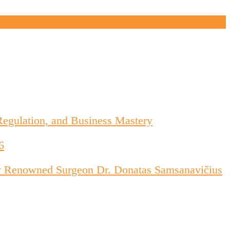
Regulation, and Business Mastery
6
d by Renowned Surgeon Dr. Donatas Samsanavičius