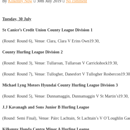
By
Kilkenny Now
30th July 2019
No comment
Tuesday, 30 July
St Canice’s Credit Union County League Division 1
(Round: Round 6), Venue: Clara, Clara V Erins Own19:30,
County Hurling League Division 2
(Round: Round 3), Venue: Tullaroan, Tullaroan V Carrickshock19:30,
(Round: Round 7), Venue: Tullogher, Danesfort V Tullogher Rosbercon19:30
Michael Lyng Motors Hyundai County Hurling League Division 3
(Round: Round 5), Venue: Dunnamaggin, Dunnamaggin V St Martin’s19:30,
J.J Kavanagh and Sons Junior B Hurling League
(Round: Semi Final), Venue: Páirc Lachtain, St Lachtain’s V O’Loughlin Gae
Kilkenny Honda Centre Minor A Hurling League