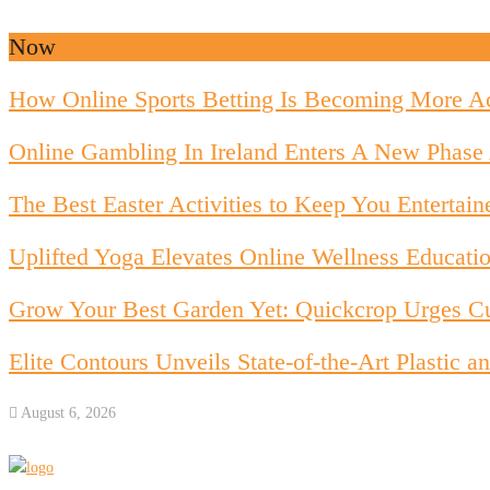
Now
How Online Sports Betting Is Becoming More Ac
Online Gambling In Ireland Enters A New Phase 
The Best Easter Activities to Keep You Entertain
Uplifted Yoga Elevates Online Wellness Educati
Grow Your Best Garden Yet: Quickcrop Urges Cu
Elite Contours Unveils State-of-the-Art Plastic
August 6, 2026