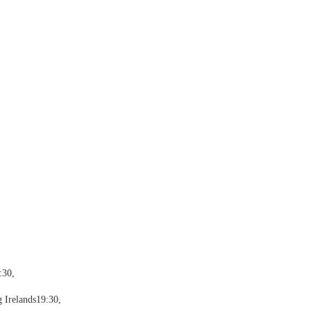
:30,
 Irelands19:30,