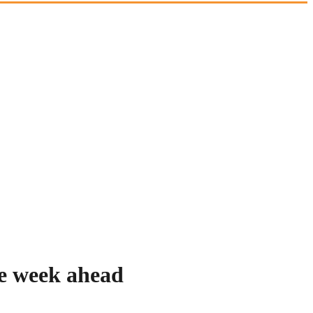
he week ahead