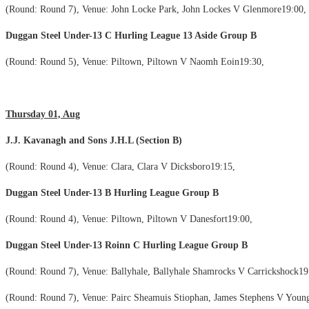
(Round: Round 7), Venue: John Locke Park, John Lockes V Glenmore19:00,
Duggan Steel Under-13 C Hurling League 13 Aside Group B
(Round: Round 5), Venue: Piltown, Piltown V Naomh Eoin19:30,
Thursday 01, Aug
J.J. Kavanagh and Sons J.H.L (Section B)
(Round: Round 4), Venue: Clara, Clara V Dicksboro19:15,
Duggan Steel Under-13 B Hurling League Group B
(Round: Round 4), Venue: Piltown, Piltown V Danesfort19:00,
Duggan Steel Under-13 Roinn C Hurling League Group B
(Round: Round 7), Venue: Ballyhale, Ballyhale Shamrocks V Carrickshock19
(Round: Round 7), Venue: Pairc Sheamuis Stiophan, James Stephens V Young