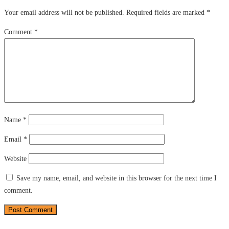
Your email address will not be published.
Required fields are marked
*
Comment
*
Name
*
Email
*
Website
Save my name, email, and website in this browser for the next time I
comment.