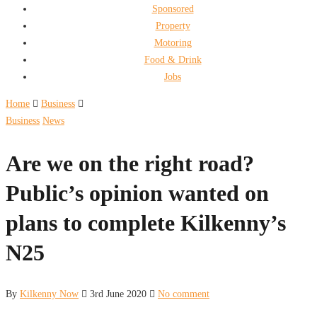
Sponsored
Property
Motoring
Food & Drink
Jobs
Home
Business
Business
News
Are we on the right road?
Public’s opinion wanted on
plans to complete Kilkenny’s
N25
By
Kilkenny Now
3rd June 2020
No comment