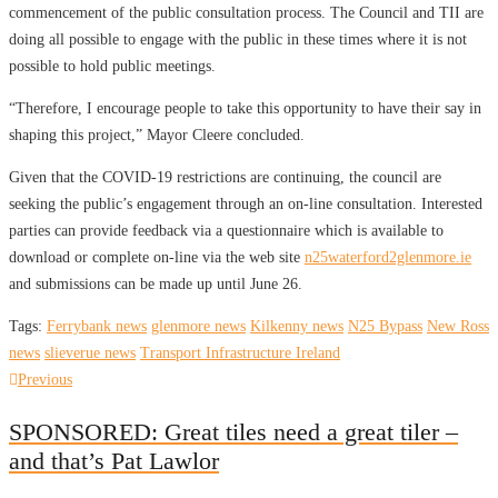
commencement of the public consultation process. The Council and TII are
doing all possible to engage with the public in these times where it is not
possible to hold public meetings.
“Therefore, I encourage people to take this opportunity to have their say in
shaping this project,” Mayor Cleere concluded.
Given that the COVID-19 restrictions are continuing, the council are
seeking the public’s engagement through an on-line consultation. Interested
parties can provide feedback via a questionnaire which is available to
download or complete on-line via the web site
n25waterford2glenmore.ie
and submissions can be made up until June 26.
Tags:
Ferrybank news
glenmore news
Kilkenny news
N25 Bypass
New Ross
news
slieverue news
Transport Infrastructure Ireland
Post
Previous
Previous
post:
navigation
SPONSORED: Great tiles need a great tiler –
and that’s Pat Lawlor