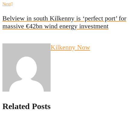
Next
Next
post:
Belview in south Kilkenny is ‘perfect port’ for
massive €42bn wind energy investment
Kilkenny Now
Related Posts