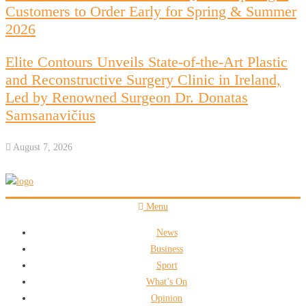
Customers to Order Early for Spring & Summer
2026
Elite Contours Unveils State-of-the-Art Plastic
and Reconstructive Surgery Clinic in Ireland,
Led by Renowned Surgeon Dr. Donatas
Samsanavičius
August 7, 2026
Menu
News
Business
Sport
What’s On
Opinion