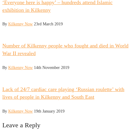
‘Everyone here is happy’ – hundreds attend Islamic
exhibition in Kilkenny
By
Kilkenny Now
23rd March 2019
Number of Kilkenny people who fought and died in World
War II revealed
By
Kilkenny Now
14th November 2019
Lack of 24/7 cardiac care playing ‘Russian roulette’ with
lives of people in Kilkenny and South East
By
Kilkenny Now
19th January 2019
Leave a Reply