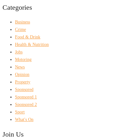
Categories
Business
Crime
Food & Drink
Health & Nutrition
Jobs
Motoring
News
Opinion
Property
Sponsored
Sponsored 1
Sponsored 2
Sport
What's On
Join Us