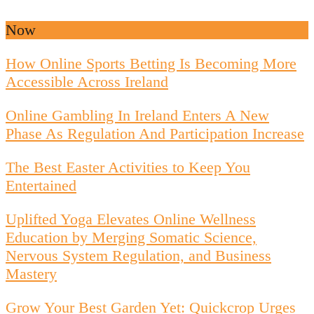
Now
How Online Sports Betting Is Becoming More
Accessible Across Ireland
Online Gambling In Ireland Enters A New
Phase As Regulation And Participation Increase
The Best Easter Activities to Keep You
Entertained
Uplifted Yoga Elevates Online Wellness
Education by Merging Somatic Science,
Nervous System Regulation, and Business
Mastery
Grow Your Best Garden Yet: Quickcrop Urges