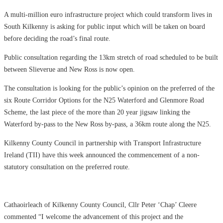
A multi-million euro infrastructure project which could transform lives in
South Kilkenny is asking for public input which will be taken on board
before deciding the road’s final route.
Public consultation regarding the 13km stretch of road scheduled to be built
between Slieverue and New Ross is now open.
The consultation is looking for the public’s opinion on the preferred of the
six Route Corridor Options for the N25 Waterford and Glenmore Road
Scheme, the last piece of the more than 20 year jigsaw linking the
Waterford by-pass to the New Ross by-pass, a 36km route along the N25.
Kilkenny County Council in partnership with Transport Infrastructure
Ireland (TII) have this week announced the commencement of a non-
statutory consultation on the preferred route.
Cathaoirleach of Kilkenny County Council, Cllr Peter ‘Chap’ Cleere
commented “I welcome the advancement of this project and the