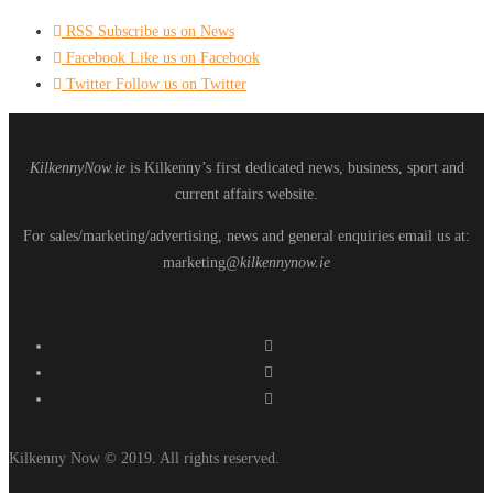
RSS
Subscribe us on News
Facebook
Like us on Facebook
Twitter
Follow us on Twitter
KilkennyNow.ie
is Kilkenny’s first dedicated news, business, sport and
current affairs website.
For sales/marketing/advertising, news and general enquiries email us at:
marketing
@kilkennynow.ie
Kilkenny Now © 2019. All rights reserved.